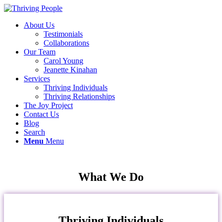
About Us
Testimonials
Collaborations
Our Team
Carol Young
Jeanette Kinahan
Services
Thriving Individuals
Thriving Relationships
The Joy Project
Contact Us
Blog
Search
Menu
Menu
What We Do
Thriving Individuals