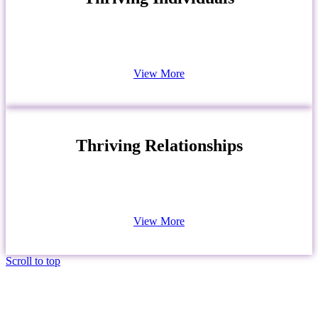
View More
Thriving Relationships
View More
Scroll to top